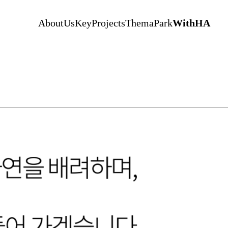
AboutUs
KeyProjects
ThemaPark
WithHA